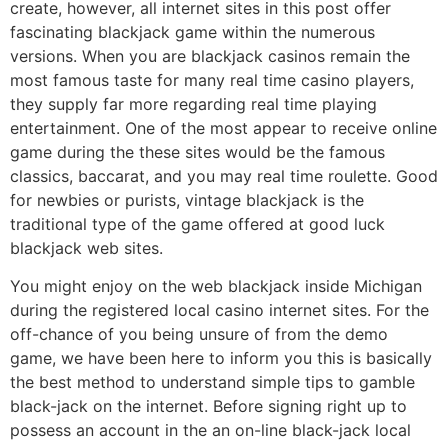
create, however, all internet sites in this post offer
fascinating blackjack game within the numerous
versions. When you are blackjack casinos remain the
most famous taste for many real time casino players,
they supply far more regarding real time playing
entertainment. One of the most appear to receive online
game during the these sites would be the famous
classics, baccarat, and you may real time roulette. Good
for newbies or purists, vintage blackjack is the
traditional type of the game offered at good luck
blackjack web sites.
You might enjoy on the web blackjack inside Michigan
during the registered local casino internet sites. For the
off-chance of you being unsure of from the demo
game, we have been here to inform you this is basically
the best method to understand simple tips to gamble
black-jack on the internet. Before signing right up to
possess an account in the an on-line black-jack local