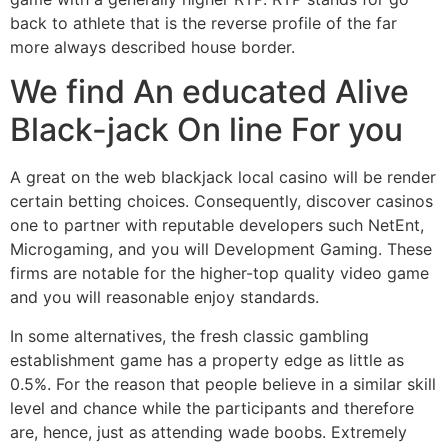
back to athlete that is the reverse profile of the far
more always described house border.
We find An educated Alive
Black-jack On line For you
A great on the web blackjack local casino will be render
certain betting choices. Consequently, discover casinos
one to partner with reputable developers such NetEnt,
Microgaming, and you will Development Gaming. These
firms are notable for the higher-top quality video game
and you will reasonable enjoy standards.
In some alternatives, the fresh classic gambling
establishment game has a property edge as little as
0.5%. For the reason that people believe in a similar skill
level and chance while the participants and therefore
are, hence, just as attending wade boobs. Extremely