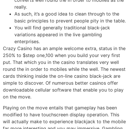
really.
As such, it’s a good idea to clean through to the
basic principles to prevent people pity in the table.
You will find generally traditional black-jack
variations appeared in the live gambling
enterprises.
Crazy Casino has an ample welcome extra, status in the
250% to $step one,100 when you build your very first
put. That which you in the casino translates very well
round the in order to mobiles while the well. The newest
cards thinking inside the on-line casino black-jack are
simple to discover. Of numerous better casinos offer
downloadable cellular software that enable you to play
on the move.
Playing on the move entails that gameplay has been
modified to have touchscreen display operation. This
will actually make to experience blackjack to the mobile
far more interesting and you may immersive. Gambling