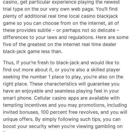
casino, get particular experience playing the newest
trial type on the our very own web page. You’ll find
plenty of additional real time local casino blackjack
game so you can choose from on the internet, all of
these provides subtle – or perhaps not so delicate –
differences to your laws and regulations. Here are some
five of the greatest on the internet real time dealer
black-jack game less than.
Thus, if your’re fresh to black-jack and would like to
find out more about it, or you’re also a skilled player
seeking the number 1 place to play, you’re also on the
right place. These characteristics will guarantee you
have an enjoyable and seamless playing feel in your
smart phone. Cellular casino apps are available with
tempting incentives and you may promotions, including
invited bonuses, 100 percent free revolves, and you will
unique offers. By simply following such tips, you can
boost your security when you’re viewing gambling on