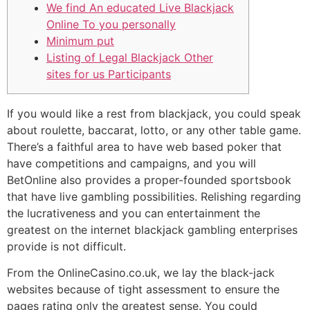
We find An educated Live Blackjack
Online To you personally
Minimum put
Listing of Legal Blackjack Other
sites for us Participants
If you would like a rest from blackjack, you could speak
about roulette, baccarat, lotto, or any other table game.
There’s a faithful area to have web based poker that
have competitions and campaigns, and you will
BetOnline also provides a proper-founded sportsbook
that have live gambling possibilities.
Relishing regarding
the lucrativeness and you can entertainment the
greatest on the internet blackjack gambling enterprises
provide is not difficult.
From the OnlineCasino.co.uk, we lay the black-jack
websites because of tight assessment to ensure the
pages rating only the greatest sense. You could