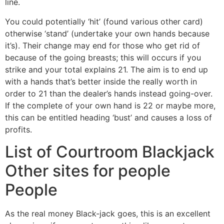
line.
You could potentially ‘hit’ (found various other card)
otherwise ‘stand’ (undertake your own hands because
it’s). Their change may end for those who get rid of
because of the going breasts; this will occurs if you
strike and your total explains 21. The aim is to end up
with a hands that’s better inside the really worth in
order to 21 than the dealer’s hands instead going-over.
If the complete of your own hand is 22 or maybe more,
this can be entitled heading ‘bust’ and causes a loss of
profits.
List of Courtroom Blackjack
Other sites for people
People
As the real money Black-jack goes, this is an excellent