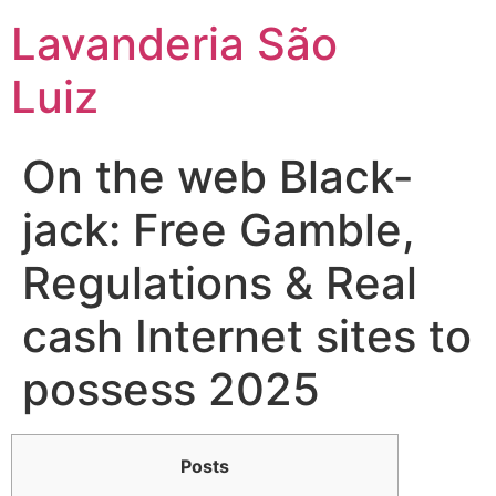
Lavanderia São
Luiz
On the web Black-
jack: Free Gamble,
Regulations & Real
cash Internet sites to
possess 2025
Posts