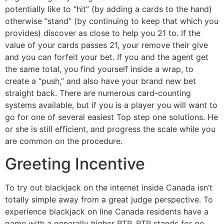
potentially like to “hit” (by adding a cards to the hand)
otherwise “stand” (by continuing to keep that which you
provides) discover as close to help you 21 to. If the
value of your cards passes 21, your remove their give
and you can forfeit your bet. If you and the agent get
the same total, you find yourself inside a wrap, to
create a “push,” and also have your brand new bet
straight back. There are numerous card-counting
systems available, but if you is a player you will want to
go for one of several easiest Top step one solutions. He
or she is still efficient, and progress the scale while you
are common on the procedure.
Greeting Incentive
To try out blackjack on the internet inside Canada isn’t
totally simple away from a great judge perspective. To
experience blackjack on line Canada residents have a
game with a generally higher RTP. RTP stands for go