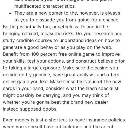
multifaceted characteristics.
They are a new comer to the, however, is always
to you to dissuade you from going for a chance.
Betting is actually fun, nonetheless it’s and in the
bringing relaxed, measured risks. Do your research and
study credible courses to understand ideas on how to
generate a good behavior as you play on the web.
Benefit from 100 percent free online game to improve
your skills, test your actions, and construct believe prior
to taking a large exposure. Make sure the casino you
decide on try genuine, have great analysis, and offers
online game you like. Make sense the value of the new
cards in your hand, consider what the fresh specialist
might possibly be carrying, and you may think of
whether you’re gonna beat the brand new dealer
instead supposed boobs.
Even money is just a shortcut to have insurance policies
when you yourself have a black-jack and the agent