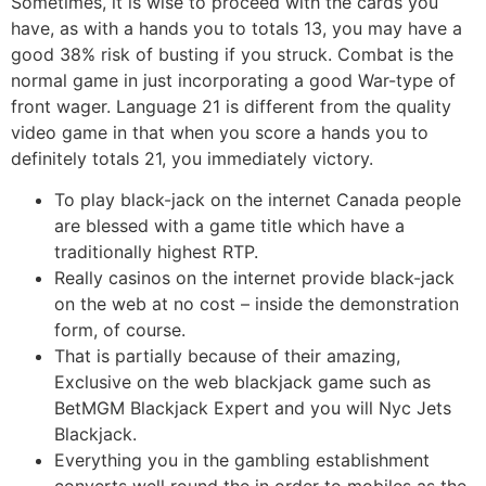
Sometimes, it is wise to proceed with the cards you
have, as with a hands you to totals 13, you may have a
good 38% risk of busting if you struck. Combat is the
normal game in just incorporating a good War-type of
front wager. Language 21 is different from the quality
video game in that when you score a hands you to
definitely totals 21, you immediately victory.
To play black-jack on the internet Canada people
are blessed with a game title which have a
traditionally highest RTP.
Really casinos on the internet provide black-jack
on the web at no cost – inside the demonstration
form, of course.
That is partially because of their amazing,
Exclusive on the web blackjack game such as
BetMGM Blackjack Expert and you will Nyc Jets
Blackjack.
Everything you in the gambling establishment
converts well round the in order to mobiles as the