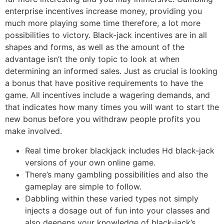
enterprise incentives increase money, providing you
much more playing some time therefore, a lot more
possibilities to victory. Black-jack incentives are in all
shapes and forms, as well as the amount of the
advantage isn’t the only topic to look at when
determining an informed sales. Just as crucial is looking
a bonus that have positive requirements to have the
game. All incentives include a wagering demands, and
that indicates how many times you will want to start the
new bonus before you withdraw people profits you
make involved.
Real time broker blackjack includes Hd black-jack
versions of your own online game.
There’s many gambling possibilities and also the
gameplay are simple to follow.
Dabbling within these varied types not simply
injects a dosage out of fun into your classes and
also deepens your knowledge of black-jack’s