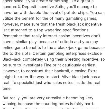
cheer since if you create something like a great a
hundred% Deposit Incentive Suits, you’ll manage to
have fun with double the level of potato chips. You can
utilize the benefit for the of many gambling games,
however, make sure that the fresh blackjack incentive
isn’t attached to a top wagering specifications.
Remember that really internet casino incentives don’t
have a similar play-because of criteria and you may
online game benefits to the a black-jack game because
the to the slots. Certain gambling enterprises exclude
Black-jack completely using their Greeting Incentive, so
be sure to investigate Fine print cautiously earliest.
However, to construct their bankroll, a casino Extra
might be a terrific way to start. Alive blackjack has a
real life specialist just who sales notes inside the real
time.
But really, you are very unrealistic becoming very
winning because the counting notes is fairly hard.