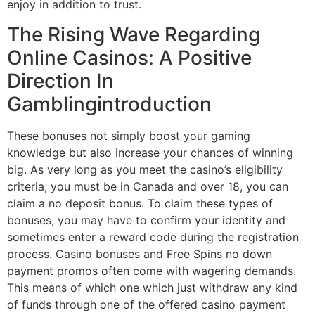
enjoy in addition to trust.
The Rising Wave Regarding
Online Casinos: A Positive
Direction In
Gamblingintroduction
These bonuses not simply boost your gaming
knowledge but also increase your chances of winning
big. As very long as you meet the casino’s eligibility
criteria, you must be in Canada and over 18, you can
claim a no deposit bonus. To claim these types of
bonuses, you may have to confirm your identity and
sometimes enter a reward code during the registration
process. Casino bonuses and Free Spins no down
payment promos often come with wagering demands.
This means of which one which just withdraw any kind
of funds through one of the offered casino payment