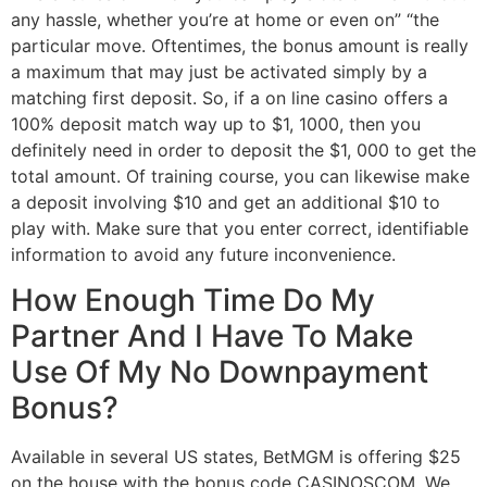
any hassle, whether you’re at home or even on” “the
particular move. Oftentimes, the bonus amount is really
a maximum that may just be activated simply by a
matching first deposit. So, if a on line casino offers a
100% deposit match way up to $1, 1000, then you
definitely need in order to deposit the $1, 000 to get the
total amount. Of training course, you can likewise make
a deposit involving $10 and get an additional $10 to
play with. Make sure that you enter correct, identifiable
information to avoid any future inconvenience.
How Enough Time Do My
Partner And I Have To Make
Use Of My No Downpayment
Bonus?
Available in several US states, BetMGM is offering $25
on the house with the bonus code CASINOSCOM. We