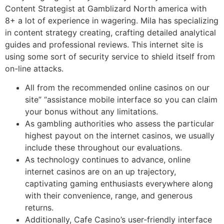
Content Strategist at Gamblizard North america with
8+ a lot of experience in wagering. Mila has specializing
in content strategy creating, crafting detailed analytical
guides and professional reviews. This internet site is
using some sort of security service to shield itself from
on-line attacks.
All from the recommended online casinos on our
site” “assistance mobile interface so you can claim
your bonus without any limitations.
As gambling authorities who assess the particular
highest payout on the internet casinos, we usually
include these throughout our evaluations.
As technology continues to advance, online
internet casinos are on an up trajectory,
captivating gaming enthusiasts everywhere along
with their convenience, range, and generous
returns.
Additionally, Cafe Casino’s user-friendly interface