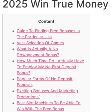
2025 Win True Money
Content
Guide To Finding Free Bonuses In
The Particular Usa
Vast Selection Of Games
What Is Actually A No
Downpayment Bonus?
How Much Time Do I Actually Have
To Employ My No First Deposit
Bonus?
Popular Forms Of No Deposit
Bonuses
Exciting Bonuses And Marketing
Promotions”
Best Slot Machines To Be Able To
Win With The Free Bonus