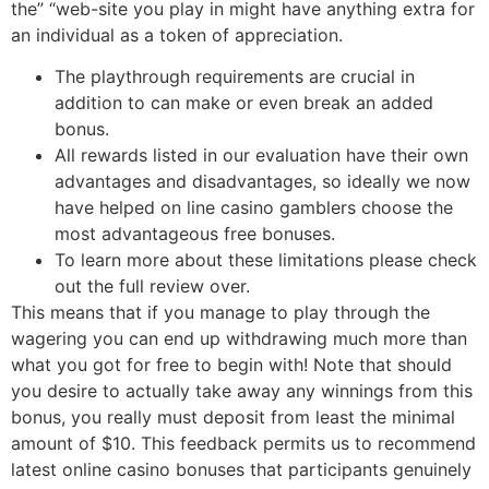
the” “web-site you play in might have anything extra for
an individual as a token of appreciation.
The playthrough requirements are crucial in
addition to can make or even break an added
bonus.
All rewards listed in our evaluation have their own
advantages and disadvantages, so ideally we now
have helped on line casino gamblers choose the
most advantageous free bonuses.
To learn more about these limitations please check
out the full review over.
This means that if you manage to play through the
wagering you can end up withdrawing much more than
what you got for free to begin with! Note that should
you desire to actually take away any winnings from this
bonus, you really must deposit from least the minimal
amount of $10. This feedback permits us to recommend
latest online casino bonuses that participants genuinely