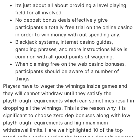
It’s just about all about providing a level playing
field for all involved.
No deposit bonus deals effectively give
participants a totally free trial on the online casino
in order to win money with out spending any.
Blackjack systems, internet casino guides,
gambling phrases, and more instructions Mike is
common with all good points of wagering.
When claiming free on the web casino bonuses,
participants should be aware of a number of
things.
Players have to wager the winnings inside games and
they will cannot withdraw until they satisfy the
playthrough requirements which can sometimes result in
dropping all the winnings. This is the reason why it is
significant to choose zero dep bonuses along with low
playthrough requirements and high maximum
withdrawal limits. Here we highlighted 10 of the top