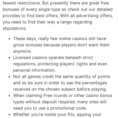
fewest restrictions. But presently there are great free
bonuses of every single type so check out our detailed
provides to find best offers. With all advertising offers,
you need to find their way a range regarding
stipulations.
These days, really few online casinos still have
gross bonuses because players don’t want them
anymore.
Licensed casinos operate beneath strict
regulations, protecting players’ rights and even
personal information.
Not all games credit the same quantity of points
and so be sure in order to see the percentages
received on the chosen subject before playing.
When claiming Free rounds or other casino bonus
types without deposit required, many sites will
need you to use a promotional code.
Whether you’re inside your PJs, sipping your