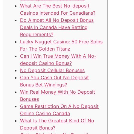
What Are The Best No-deposit
Casinos Intended For Canadians?
Do Almost All No Deposit Bonus
Deals In Canada Have Betting
Requirements?
Lucky Nugget Casino: 50 Free Spins
For The Golden Titanz
Can I Win True Money With A No-
deposit Casino Bonus?
No Deposit Cellular Bonuses
Can You Cash Out No Deposit
Bonus Bet Winnings?
Win Real Money With No Deposit
Bonuses
Game Restriction On A No Deposit
Online Casino Canada
What Is The Greatest Kind Of No
Deposit Bonus?