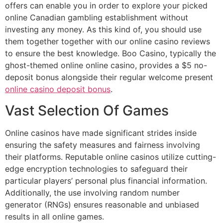
offers can enable you in order to explore your picked
online Canadian gambling establishment without
investing any money. As this kind of, you should use
them together together with our online casino reviews
to ensure the best knowledge. Boo Casino, typically the
ghost-themed online online casino, provides a $5 no-
deposit bonus alongside their regular welcome present
online casino deposit bonus
.
Vast Selection Of Games
Online casinos have made significant strides inside
ensuring the safety measures and fairness involving
their platforms. Reputable online casinos utilize cutting-
edge encryption technologies to safeguard their
particular players’ personal plus financial information.
Additionally, the use involving random number
generator (RNGs) ensures reasonable and unbiased
results in all online games.