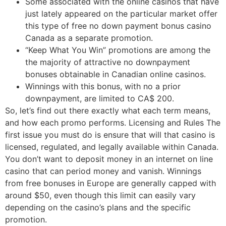
Some associated with the online casinos that have
just lately appeared on the particular market offer
this type of free no down payment bonus casino
Canada as a separate promotion.
“Keep What You Win” promotions are among the
the majority of attractive no downpayment
bonuses obtainable in Canadian online casinos.
Winnings with this bonus, with no a prior
downpayment, are limited to CA$ 200.
So, let’s find out there exactly what each term means,
and how each promo performs. Licensing and Rules The
first issue you must do is ensure that will that casino is
licensed, regulated, and legally available within Canada.
You don’t want to deposit money in an internet on line
casino that can period money and vanish. Winnings
from free bonuses in Europe are generally capped with
around $50, even though this limit can easily vary
depending on the casino’s plans and the specific
promotion.