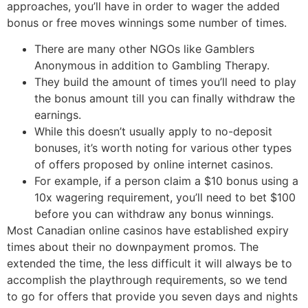
approaches, you’ll have in order to wager the added
bonus or free moves winnings some number of times.
There are many other NGOs like Gamblers
Anonymous in addition to Gambling Therapy.
They build the amount of times you’ll need to play
the bonus amount till you can finally withdraw the
earnings.
While this doesn’t usually apply to no-deposit
bonuses, it’s worth noting for various other types
of offers proposed by online internet casinos.
For example, if a person claim a $10 bonus using a
10x wagering requirement, you’ll need to bet $100
before you can withdraw any bonus winnings.
Most Canadian online casinos have established expiry
times about their no downpayment promos. The
extended the time, the less difficult it will always be to
accomplish the playthrough requirements, so we tend
to go for offers that provide you seven days and nights