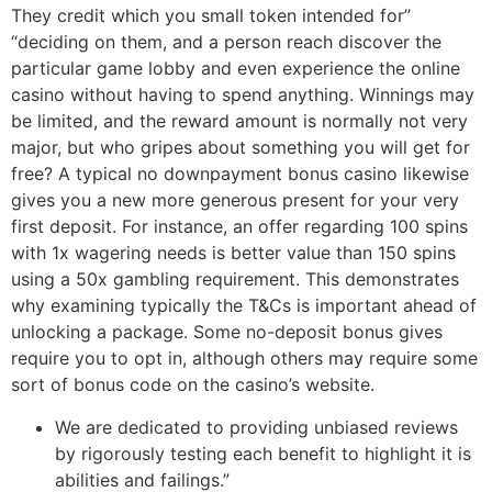
They credit which you small token intended for”
“deciding on them, and a person reach discover the
particular game lobby and even experience the online
casino without having to spend anything. Winnings may
be limited, and the reward amount is normally not very
major, but who gripes about something you will get for
free? A typical no downpayment bonus casino likewise
gives you a new more generous present for your very
first deposit. For instance, an offer regarding 100 spins
with 1x wagering needs is better value than 150 spins
using a 50x gambling requirement. This demonstrates
why examining typically the T&Cs is important ahead of
unlocking a package. Some no-deposit bonus gives
require you to opt in, although others may require some
sort of bonus code on the casino’s website.
We are dedicated to providing unbiased reviews
by rigorously testing each benefit to highlight it is
abilities and failings.”