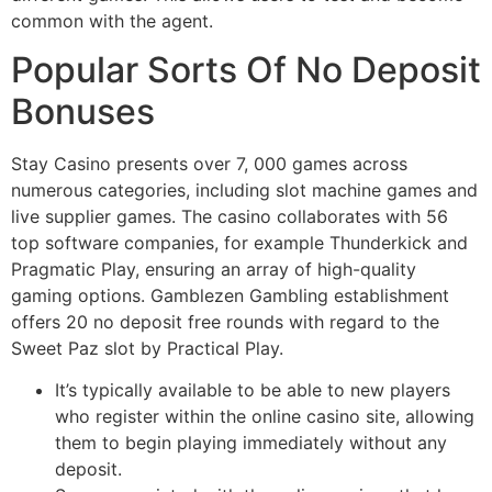
common with the agent.
Popular Sorts Of No Deposit
Bonuses
Stay Casino presents over 7, 000 games across
numerous categories, including slot machine games and
live supplier games. The casino collaborates with 56
top software companies, for example Thunderkick and
Pragmatic Play, ensuring an array of high-quality
gaming options. Gamblezen Gambling establishment
offers 20 no deposit free rounds with regard to the
Sweet Paz slot by Practical Play.
It’s typically available to be able to new players
who register within the online casino site, allowing
them to begin playing immediately without any
deposit.