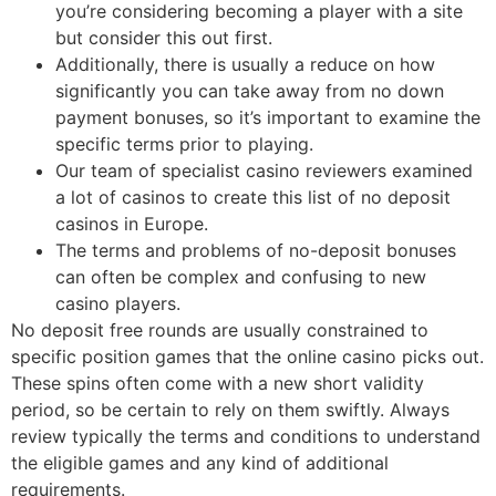
you’re considering becoming a player with a site
but consider this out first.
Additionally, there is usually a reduce on how
significantly you can take away from no down
payment bonuses, so it’s important to examine the
specific terms prior to playing.
Our team of specialist casino reviewers examined
a lot of casinos to create this list of no deposit
casinos in Europe.
The terms and problems of no-deposit bonuses
can often be complex and confusing to new
casino players.
No deposit free rounds are usually constrained to
specific position games that the online casino picks out.
These spins often come with a new short validity
period, so be certain to rely on them swiftly. Always
review typically the terms and conditions to understand
the eligible games and any kind of additional
requirements.