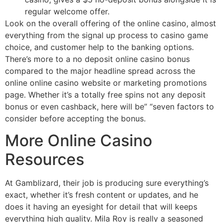
regular welcome offer.
Look on the overall offering of the online casino, almost
everything from the signal up process to casino game
choice, and customer help to the banking options.
There’s more to a no deposit online casino bonus
compared to the major headline spread across the
online online casino website or marketing promotions
page. Whether it’s a totally free spins not any deposit
bonus or even cashback, here will be” “seven factors to
consider before accepting the bonus.
More Online Casino
Resources
At Gamblizard, their job is producing sure everything’s
exact, whether it’s fresh content or updates, and he
does it having an eyesight for detail that will keeps
everything high quality. Mila Roy is really a seasoned