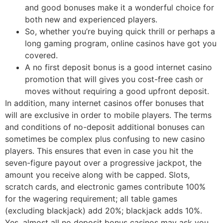
and good bonuses make it a wonderful choice for
both new and experienced players.
So, whether you’re buying quick thrill or perhaps a
long gaming program, online casinos have got you
covered.
A no first deposit bonus is a good internet casino
promotion that will gives you cost-free cash or
moves without requiring a good upfront deposit.
In addition, many internet casinos offer bonuses that
will are exclusive in order to mobile players. The terms
and conditions of no-deposit additional bonuses can
sometimes be complex plus confusing to new casino
players. This ensures that even in case you hit the
seven-figure payout over a progressive jackpot, the
amount you receive along with be capped. Slots,
scratch cards, and electronic games contribute 100%
for the wagering requirement; all table games
(excluding blackjack) add 20%; blackjack adds 10%.
Yes, almost all no deposit bonus casinos may ask you