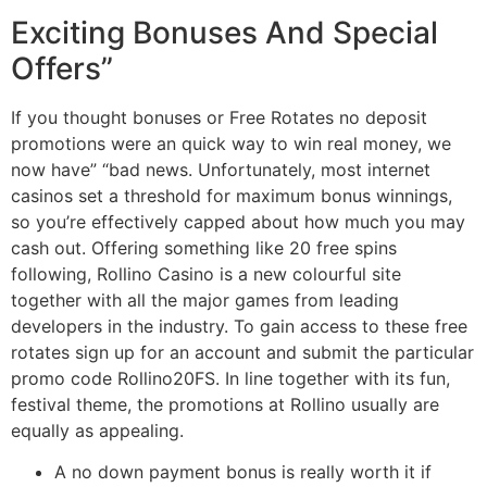
Exciting Bonuses And Special
Offers”
If you thought bonuses or Free Rotates no deposit
promotions were an quick way to win real money, we
now have” “bad news. Unfortunately, most internet
casinos set a threshold for maximum bonus winnings,
so you’re effectively capped about how much you may
cash out. Offering something like 20 free spins
following, Rollino Casino is a new colourful site
together with all the major games from leading
developers in the industry. To gain access to these free
rotates sign up for an account and submit the particular
promo code Rollino20FS. In line together with its fun,
festival theme, the promotions at Rollino usually are
equally as appealing.
A no down payment bonus is really worth it if