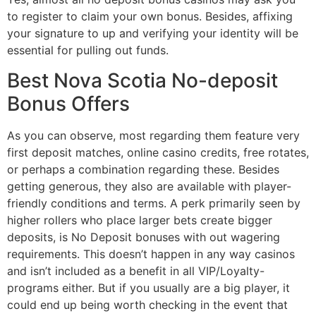
to register to claim your own bonus. Besides, affixing
your signature to up and verifying your identity will be
essential for pulling out funds.
Best Nova Scotia No-deposit
Bonus Offers
As you can observe, most regarding them feature very
first deposit matches, online casino credits, free rotates,
or perhaps a combination regarding these. Besides
getting generous, they also are available with player-
friendly conditions and terms. A perk primarily seen by
higher rollers who place larger bets create bigger
deposits, is No Deposit bonuses with out wagering
requirements. This doesn’t happen in any way casinos
and isn’t included as a benefit in all VIP/Loyalty-
programs either. But if you usually are a big player, it
could end up being worth checking in the event that