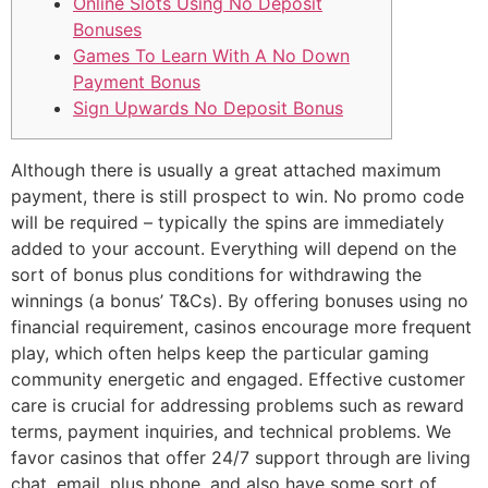
Online Slots Using No Deposit
Bonuses
Games To Learn With A No Down
Payment Bonus
Sign Upwards No Deposit Bonus
Although there is usually a great attached maximum
payment, there is still prospect to win. No promo code
will be required – typically the spins are immediately
added to your account. Everything will depend on the
sort of bonus plus conditions for withdrawing the
winnings (a bonus’ T&Cs). By offering bonuses using no
financial requirement, casinos encourage more frequent
play, which often helps keep the particular gaming
community energetic and engaged. Effective customer
care is crucial for addressing problems such as reward
terms, payment inquiries, and technical problems. We
favor casinos that offer 24/7 support through are living
chat, email, plus phone, and also have some sort of