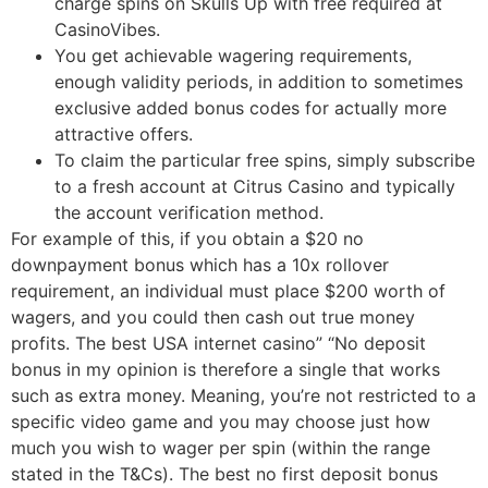
charge spins on Skulls Up with free required at
CasinoVibes.
You get achievable wagering requirements,
enough validity periods, in addition to sometimes
exclusive added bonus codes for actually more
attractive offers.
To claim the particular free spins, simply subscribe
to a fresh account at Citrus Casino and typically
the account verification method.
For example of this, if you obtain a $20 no
downpayment bonus which has a 10x rollover
requirement, an individual must place $200 worth of
wagers, and you could then cash out true money
profits. The best USA internet casino” “No deposit
bonus in my opinion is therefore a single that works
such as extra money. Meaning, you’re not restricted to a
specific video game and you may choose just how
much you wish to wager per spin (within the range
stated in the T&Cs). The best no first deposit bonus