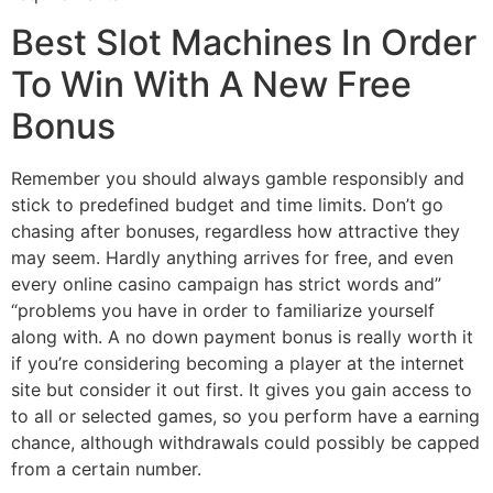
Best Slot Machines In Order
To Win With A New Free
Bonus
Remember you should always gamble responsibly and
stick to predefined budget and time limits. Don’t go
chasing after bonuses, regardless how attractive they
may seem. Hardly anything arrives for free, and even
every online casino campaign has strict words and”
“problems you have in order to familiarize yourself
along with. A no down payment bonus is really worth it
if you’re considering becoming a player at the internet
site but consider it out first. It gives you gain access to
to all or selected games, so you perform have a earning
chance, although withdrawals could possibly be capped
from a certain number.