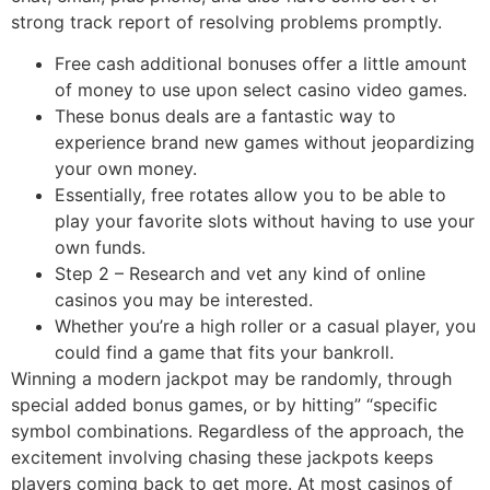
strong track report of resolving problems promptly.
Free cash additional bonuses offer a little amount
of money to use upon select casino video games.
These bonus deals are a fantastic way to
experience brand new games without jeopardizing
your own money.
Essentially, free rotates allow you to be able to
play your favorite slots without having to use your
own funds.
Step 2 – Research and vet any kind of online
casinos you may be interested.
Whether you’re a high roller or a casual player, you
could find a game that fits your bankroll.
Winning a modern jackpot may be randomly, through
special added bonus games, or by hitting” “specific
symbol combinations. Regardless of the approach, the
excitement involving chasing these jackpots keeps
players coming back to get more. At most casinos of