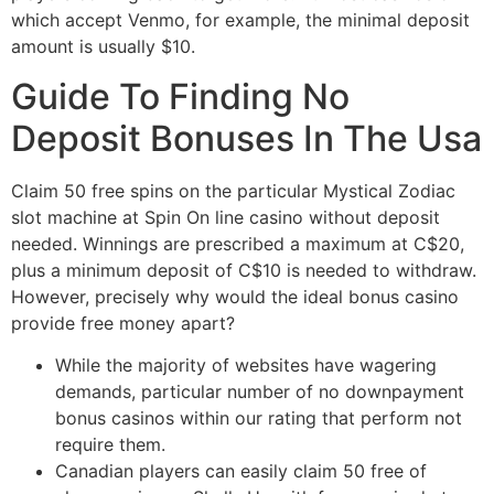
which accept Venmo, for example, the minimal deposit
amount is usually $10.
Guide To Finding No
Deposit Bonuses In The Usa
Claim 50 free spins on the particular Mystical Zodiac
slot machine at Spin On line casino without deposit
needed. Winnings are prescribed a maximum at C$20,
plus a minimum deposit of C$10 is needed to withdraw.
However, precisely why would the ideal bonus casino
provide free money apart?
While the majority of websites have wagering
demands, particular number of no downpayment
bonus casinos within our rating that perform not
require them.
Canadian players can easily claim 50 free of