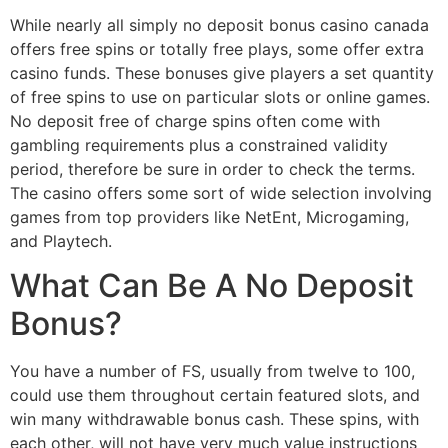
While nearly all simply no deposit bonus casino canada
offers free spins or totally free plays, some offer extra
casino funds. These bonuses give players a set quantity
of free spins to use on particular slots or online games.
No deposit free of charge spins often come with
gambling requirements plus a constrained validity
period, therefore be sure in order to check the terms.
The casino offers some sort of wide selection involving
games from top providers like NetEnt, Microgaming,
and Playtech.
What Can Be A No Deposit
Bonus?
You have a number of FS, usually from twelve to 100,
could use them throughout certain featured slots, and
win many withdrawable bonus cash. These spins, with
each other, will not have very much value instructions