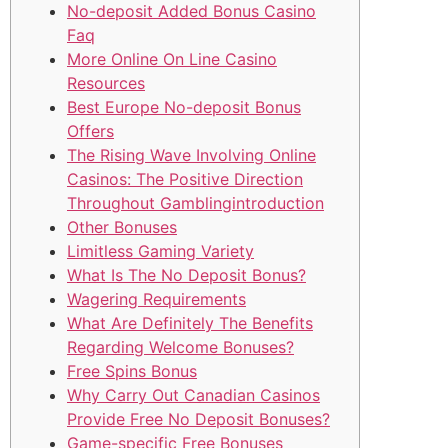
No-deposit Added Bonus Casino
Faq
More Online On Line Casino
Resources
Best Europe No-deposit Bonus
Offers
The Rising Wave Involving Online
Casinos: The Positive Direction
Throughout Gamblingintroduction
Other Bonuses
Limitless Gaming Variety
What Is The No Deposit Bonus?
Wagering Requirements
What Are Definitely The Benefits
Regarding Welcome Bonuses?
Free Spins Bonus
Why Carry Out Canadian Casinos
Provide Free No Deposit Bonuses?
Game-specific Free Bonuses