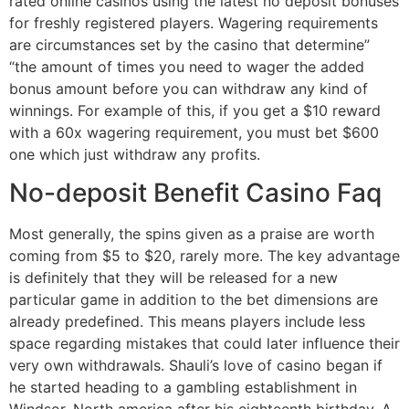
rated online casinos using the latest no deposit bonuses
for freshly registered players. Wagering requirements
are circumstances set by the casino that determine”
“the amount of times you need to wager the added
bonus amount before you can withdraw any kind of
winnings. For example of this, if you get a $10 reward
with a 60x wagering requirement, you must bet $600
one which just withdraw any profits.
No-deposit Benefit Casino Faq
Most generally, the spins given as a praise are worth
coming from $5 to $20, rarely more. The key advantage
is definitely that they will be released for a new
particular game in addition to the bet dimensions are
already predefined. This means players include less
space regarding mistakes that could later influence their
very own withdrawals. Shauli’s love of casino began if
he started heading to a gambling establishment in