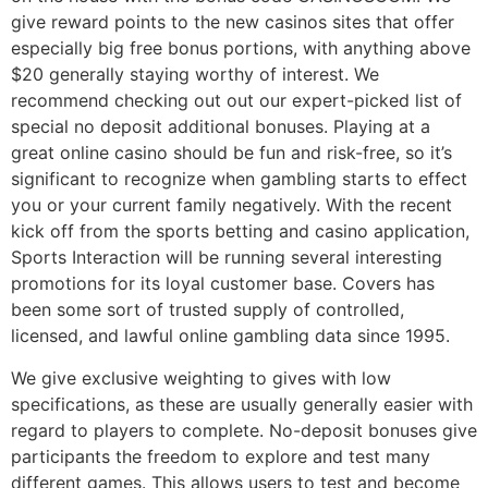
give reward points to the new casinos sites that offer
especially big free bonus portions, with anything above
$20 generally staying worthy of interest. We
recommend checking out out our expert-picked list of
special no deposit additional bonuses. Playing at a
great online casino should be fun and risk-free, so it’s
significant to recognize when gambling starts to effect
you or your current family negatively. With the recent
kick off from the sports betting and casino application,
Sports Interaction will be running several interesting
promotions for its loyal customer base. Covers has
been some sort of trusted supply of controlled,
licensed, and lawful online gambling data since 1995.
We give exclusive weighting to gives with low
specifications, as these are usually generally easier with
regard to players to complete. No-deposit bonuses give
participants the freedom to explore and test many
different games. This allows users to test and become