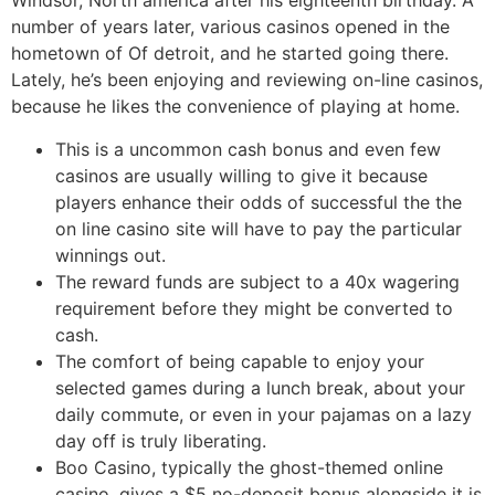
Windsor, North america after his eighteenth birthday. A
number of years later, various casinos opened in the
hometown of Of detroit, and he started going there.
Lately, he’s been enjoying and reviewing on-line casinos,
because he likes the convenience of playing at home.
This is a uncommon cash bonus and even few
casinos are usually willing to give it because
players enhance their odds of successful the the
on line casino site will have to pay the particular
winnings out.
The reward funds are subject to a 40x wagering
requirement before they might be converted to
cash.
The comfort of being capable to enjoy your
selected games during a lunch break, about your
daily commute, or even in your pajamas on a lazy
day off is truly liberating.
Boo Casino, typically the ghost-themed online
casino, gives a $5 no-deposit bonus alongside it is