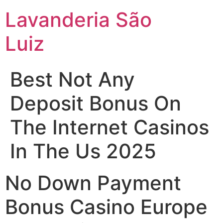
Lavanderia São
Luiz
Best Not Any
Deposit Bonus On
The Internet Casinos
In The Us 2025
No Down Payment
Bonus Casino Europe