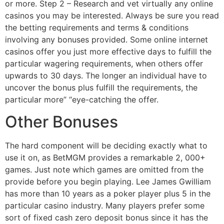
or more. Step 2 – Research and vet virtually any online
casinos you may be interested. Always be sure you read
the betting requirements and terms & conditions
involving any bonuses provided. Some online internet
casinos offer you just more effective days to fulfill the
particular wagering requirements, when others offer
upwards to 30 days. The longer an individual have to
uncover the bonus plus fulfill the requirements, the
particular more” “eye-catching the offer.
Other Bonuses
The hard component will be deciding exactly what to
use it on, as BetMGM provides a remarkable 2, 000+
games. Just note which games are omitted from the
provide before you begin playing. Lee James Gwilliam
has more than 10 years as a poker player plus 5 in the
particular casino industry. Many players prefer some
sort of fixed cash zero deposit bonus since it has the