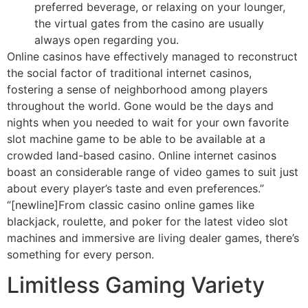
preferred beverage, or relaxing on your lounger,
the virtual gates from the casino are usually
always open regarding you.
Online casinos have effectively managed to reconstruct
the social factor of traditional internet casinos,
fostering a sense of neighborhood among players
throughout the world. Gone would be the days and
nights when you needed to wait for your own favorite
slot machine game to be able to be available at a
crowded land-based casino. Online internet casinos
boast an considerable range of video games to suit just
about every player’s taste and even preferences.”
“[newline]From classic casino online games like
blackjack, roulette, and poker for the latest video slot
machines and immersive are living dealer games, there’s
something for every person.
Limitless Gaming Variety