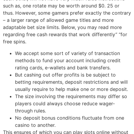
such as, one rotate may be worth around $0. 25 or
thus. However, some gamers prefer exactly the contrary
– a larger range of allowed game titles and more
adaptable bet size limits. Below, you may read more
regarding free cash rewards that work differently” “for
free spins.
We accept some sort of variety of transaction
methods to fund your account including credit
rating cards, e-wallets and bank transfers.
But cashing out offer profits is be subject to
betting requirements, deposit restrictions and will
usually require to help make one or more deposit.
The size involving the requirements may differ so
players could always choose reduce wager-
through rules.
No deposit bonus conditions fluctuate from one
casino to another.
This ensures of which you can play slots online without